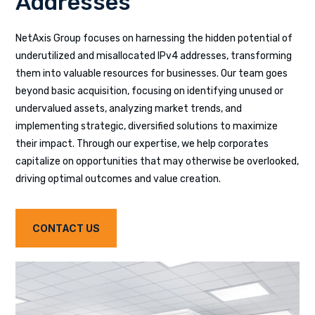
Addresses
NetAxis Group focuses on harnessing the hidden potential of
underutilized and misallocated IPv4 addresses, transforming
them into valuable resources for businesses. Our team goes
beyond basic acquisition, focusing on identifying unused or
undervalued assets, analyzing market trends, and
implementing strategic, diversified solutions to maximize
their impact. Through our expertise, we help corporates
capitalize on opportunities that may otherwise be overlooked,
driving optimal outcomes and value creation.
CONTACT US