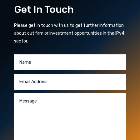
Get In Touch
Please get in touch with us to get further information
about out firm or investment opportunities in the IPv4
sector.