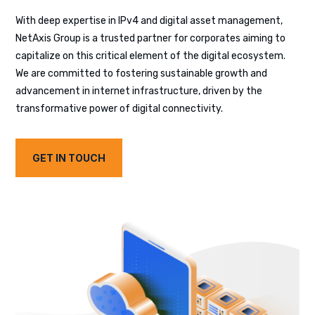
With deep expertise in IPv4 and digital asset management,
NetAxis Group is a trusted partner for corporates aiming to
capitalize on this critical element of the digital ecosystem.
We are committed to fostering sustainable growth and
advancement in internet infrastructure, driven by the
transformative power of digital connectivity.
GET IN TOUCH