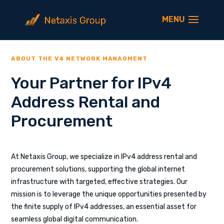
ABOUT THE V4 NETWORK MANAGMENT
Your Partner for IPv4
Address Rental and
Procurement
At Netaxis Group, we specialize in IPv4 address rental and
procurement solutions, supporting the global internet
infrastructure with targeted, effective strategies. Our
mission is to leverage the unique opportunities presented by
the finite supply of IPv4 addresses, an essential asset for
seamless global digital communication.