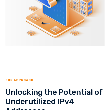
OUR APPROACH
Unlocking the Potential of
Underutilized IPv4