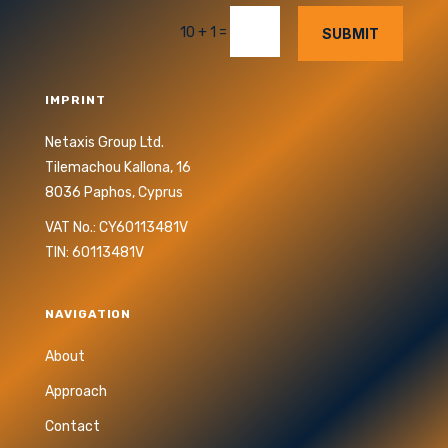
=
10 + 1
SUBMIT
IMPRINT
Netaxis Group Ltd.
Tilemachou Kallona, 16
8036 Paphos, Cyprus
VAT No.: CY60113481V
TIN: 60113481V
NAVIGATION
About
Approach
Contact