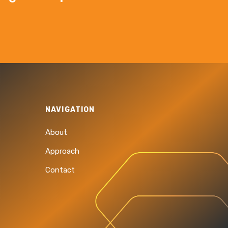
NAVIGATION
About
Approach
Contact