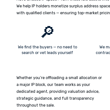
We help IP holders monetize surplus address space 
with qualified clients — ensuring top-market pricin
🔎
We find the buyers — no need to
We ma
search or vet leads yourself
contrac
Whether you’re offloading a small allocation or
a major IP block, our team works as your
dedicated agent, providing valuation advice,
strategic guidance, and full transparency
throughout the sale.