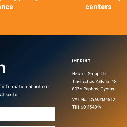
ance
centers
h
IMPRINT
Netaxis Group Ltd.
Tilemachou Kallona, 16
r information about out
8036 Paphos, Cyprus
v4 sector.
VAT No.: CY60113481V
TIN: 60113481V