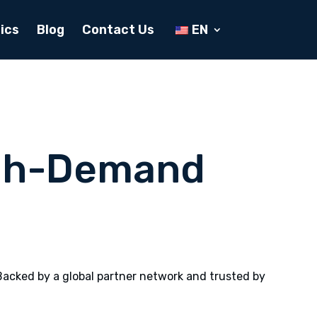
ics
Blog
Contact Us
EN
igh-Demand
Backed by a global partner network and trusted by