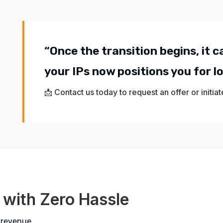
“Once the transition begins, it 
your IPs now positions you for 
📩 Contact us today to request an offer or initia
 with Zero Hassle
 revenue.