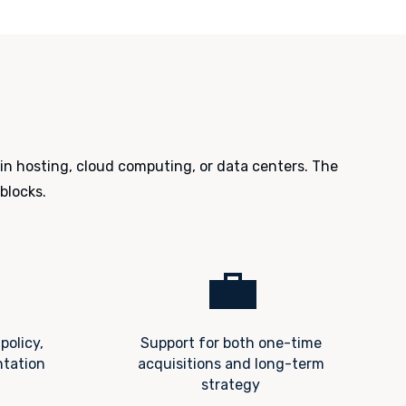
 in hosting, cloud computing, or data centers. The
blocks.
💼
policy,
Support for both one-time
ntation
acquisitions and long-term
strategy