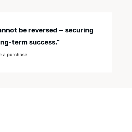
cannot be reversed — securing
long-term success.”
te a purchase.