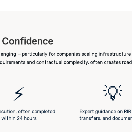
 Confidence
enging — particularly for companies scaling infrastructure
requirements and contractual complexity, often creates road
⚡
💡
ecution, often completed
Expert guidance on RIR 
within 24 hours
transfers, and docume