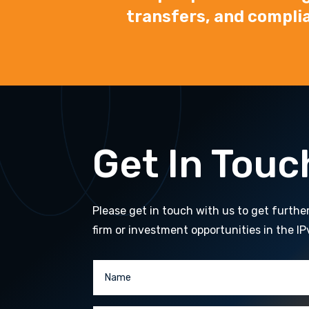
transfers, and compli
Get In Touc
Please get in touch with us to get furthe
firm or investment opportunities in the IP