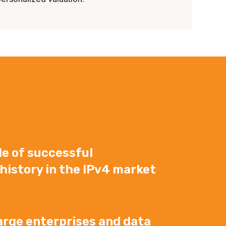
e of successful
history in the IPv4 market
arge enterprises and data