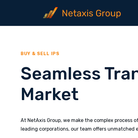
BUY & SELL IPS
Seamless Tra
Market
At NetAxis Group, we make the complex process of 
leading corporations, our team offers unmatched e