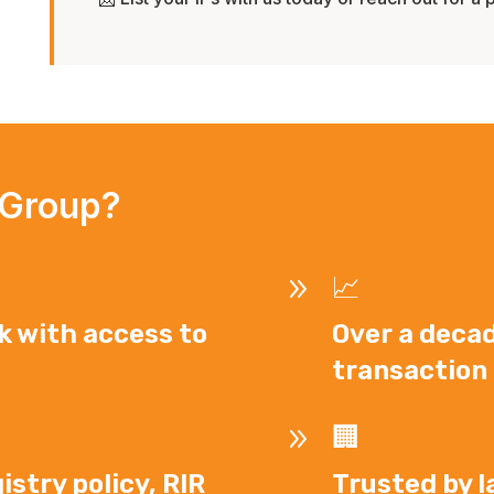
 Group?
9
📈
k with access to
Over a decad
transaction 
9
🏢
istry policy, RIR
Trusted by l