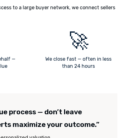
ccess to a large buyer network, we connect sellers
🚀
ehalf —
We close fast — often in less
alue
than 24 hours
lue process — don’t leave
erts maximize your outcome.”
 personalized valuation.