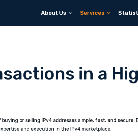
About Us
Services
Statist
nsactions in a H
buying or selling IPv4 addresses simple, fast, and secure. 
xpertise and execution in the IPv4 marketplace.