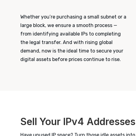
Whether you’re purchasing a small subnet or a
large block, we ensure a smooth process —
from identifying available IPs to completing
the legal transfer. And with rising global
demand, now is the ideal time to secure your
digital assets before prices continue to rise.
Sell Your IPv4 Addresses
Have unused IP space? Turn those idle assets into