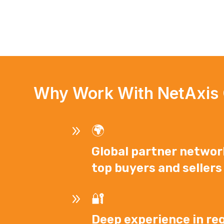
Why Work With NetAxis
9
🌍
Global partner networ
top buyers and sellers
9
🔐
Deep experience in reg