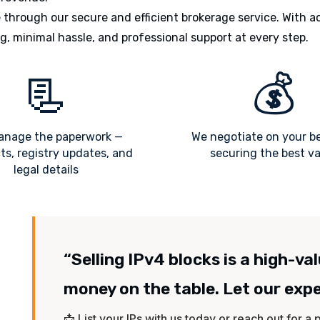
through our secure and efficient brokerage service. With a
g, minimal hassle, and professional support at every step.
📃
💰
nage the paperwork —
We negotiate on your b
ts, registry updates, and
securing the best v
legal details
“Selling IPv4 blocks is a high-va
money on the table. Let our exp
📩 List your IPs with us today or reach out for a