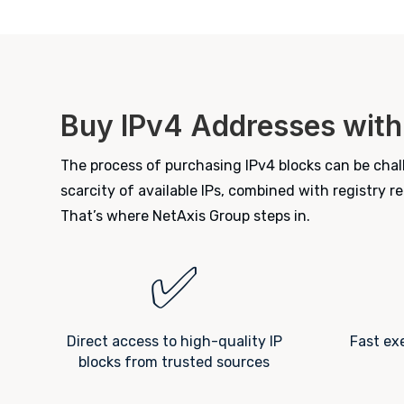
Buy IPv4 Addresses with
The process of purchasing IPv4 blocks can be chall
scarcity of available IPs, combined with registry 
That’s where NetAxis Group steps in.
✅
Direct access to high-quality IP
Fast ex
blocks from trusted sources