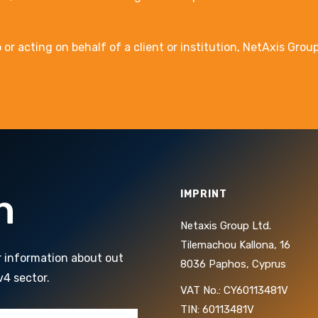
 acting on behalf of a client or institution, NetAxis Group 
h
IMPRINT
Netaxis Group Ltd.
Tilemachou Kallona, 16
r information about out
8036 Paphos, Cyprus
v4 sector.
VAT No.: CY60113481V
TIN: 60113481V