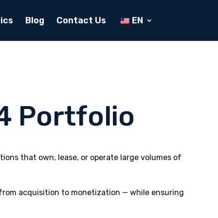
ics
Blog
Contact Us
EN
4 Portfolio
ions that own, lease, or operate large volumes of
from acquisition to monetization — while ensuring