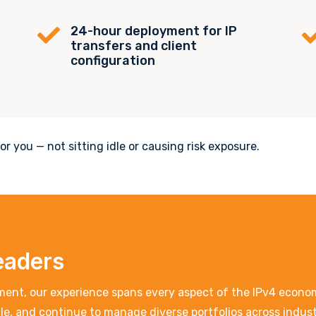
24-hour deployment for IP

transfers and client
configuration
r you — not sitting idle or causing risk exposure.
eaders
ent, our experience spans every aspect of the IPv4 economy
acle, and continue to manage diverse portfolios across indu