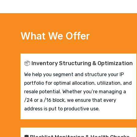
What We Offer
📦 Inventory Structuring & Optimization
We help you segment and structure your IP
portfolio for optimal allocation, utilization, and
resale potential. Whether you’re managing a
/24 or a /16 block, we ensure that every
address is put to productive use.