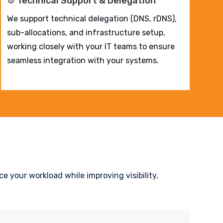
⚙️ Technical Support & Delegation
We support technical delegation (DNS, rDNS),
sub-allocations, and infrastructure setup,
working closely with your IT teams to ensure
seamless integration with your systems.
e your workload while improving visibility,