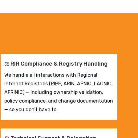
⚖️ RIR Compliance & Registry Handling
We handle all interactions with Regional
Internet Registries (RIPE, ARIN, APNIC, LACNIC,
AFRINIC) — including ownership validation,
policy compliance, and change documentation
— so you don’t have to.