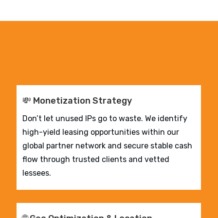
💸 Monetization Strategy
Don’t let unused IPs go to waste. We identify
high-yield leasing opportunities within our
global partner network and secure stable cash
flow through trusted clients and vetted
lessees.