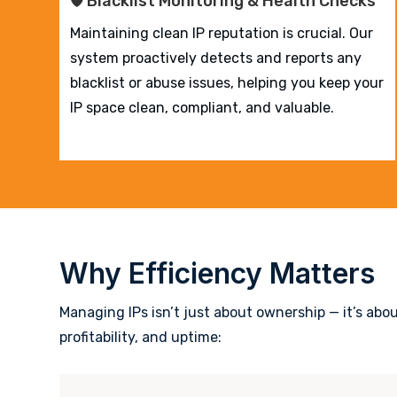
🛡️ Blacklist Monitoring & Health Checks
Maintaining clean IP reputation is crucial. Our
system proactively detects and reports any
blacklist or abuse issues, helping you keep your
IP space clean, compliant, and valuable.
Why Efficiency Matters
Managing IPs isn’t just about ownership — it’s abo
profitability, and uptime: