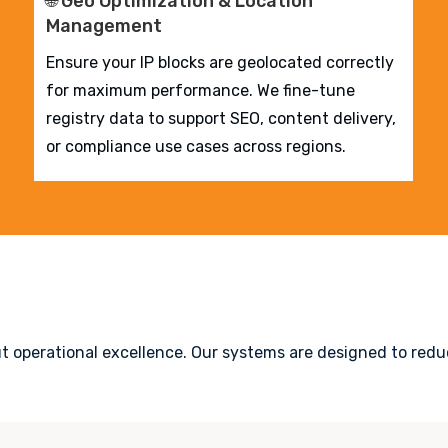
🌐 Geo Optimization & Location
Management
Ensure your IP blocks are geolocated correctly
for maximum performance. We fine-tune
registry data to support SEO, content delivery,
or compliance use cases across regions.
ut operational excellence. Our systems are designed to reduc