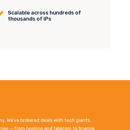
Scalable across hundreds of

thousands of IPs
. We’ve brokered deals with tech giants,
stries — from hosting and telecom to finance