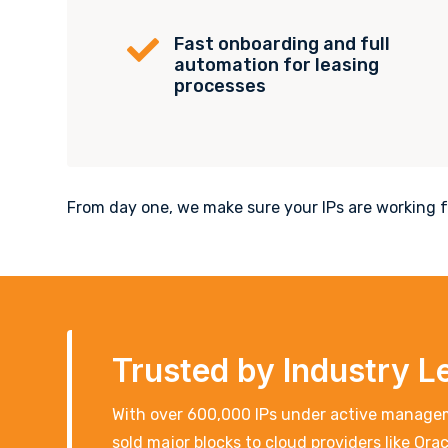
Fast onboarding and full

automation for leasing
processes
From day one, we make sure your IPs are working fo
Trusted by Industry L
With over 600,000 IPs under active managem
sold major blocks to cloud providers like Or