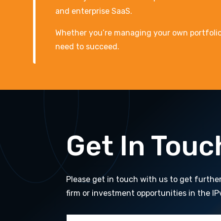
and enterprise SaaS.
Whether you’re managing your own portfolio or
need to succeed.
Get In Touc
Please get in touch with us to get furthe
firm or investment opportunities in the IP