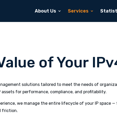
About Us
Services
Statist
alue of Your IPv
agement solutions tailored to meet the needs of organizat
P assets for performance, compliance, and profitability.
rience, we manage the entire lifecycle of your IP space — 
 friction.