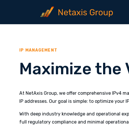
IP MANAGEMENT
Maximize the V
At NetAxis Group, we offer comprehensive IPv4 man
IP addresses. Our goal is simple: to optimize your I
With deep industry knowledge and operational expe
full regulatory compliance and minimal operational