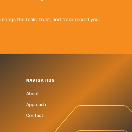
brings the tools, trust, and track record you
NAVIGATION
About
Approach
Contact