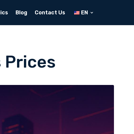
ics
Blog
Contact Us
EN
 Prices