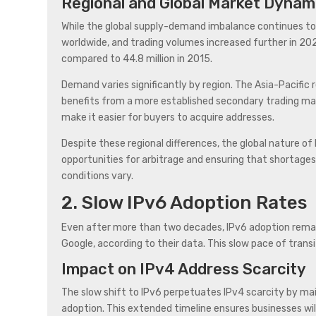
Regional and Global Market Dynam
While the global supply-demand imbalance continues to p
worldwide, and trading volumes increased further in 202
compared to 44.8 million in 2015.
Demand varies significantly by region. The Asia-Pacific
benefits from a more established secondary trading marke
make it easier for buyers to acquire addresses.
Despite these regional differences, the global nature of
opportunities for arbitrage and ensuring that shortages
conditions vary.
2. Slow IPv6 Adoption Rates
Even after more than two decades, IPv6 adoption remain
Google, according to their data. This slow pace of trans
Impact on IPv4 Address Scarcity
The slow shift to IPv6 perpetuates IPv4 scarcity by ma
adoption. This extended timeline ensures businesses will 