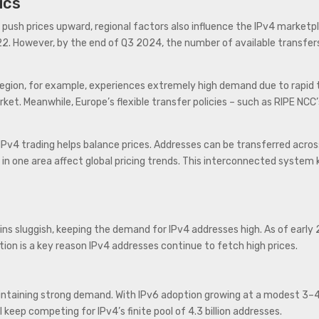
ics
ush prices upward, regional factors also influence the IPv4 marketpl
2. However, by the end of Q3 2024, the number of available transfers
 region, for example, experiences extremely high demand due to rapid
t. Meanwhile, Europe’s flexible transfer policies – such as RIPE NCC’s
 IPv4 trading helps balance prices. Addresses can be transferred acro
 in one area affect global pricing trends. This interconnected syste
s sluggish, keeping the demand for IPv4 addresses high. As of early
ition is a key reason IPv4 addresses continue to fetch high prices.
intaining strong demand. With IPv6 adoption growing at a modest 3–4% 
keep competing for IPv4’s finite pool of 4.3 billion addresses.