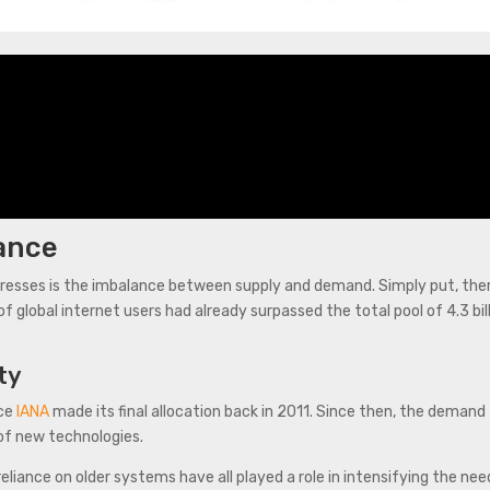
ance
ddresses is the imbalance between supply and demand. Simply put, th
f global internet users had already surpassed the total pool of 4.3 bi
ty
nce
IANA
made its final allocation back in 2011. Since then, the demand
 of new technologies.
eliance on older systems have all played a role in intensifying the n