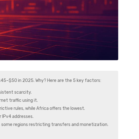
 $45–$50 in 2025. Why? Here are the 5 key factors:
sistent scarcity.
et traffic using it.
ictive rules, while Africa offers the lowest.
or IPv4 addresses.
with some regions restricting transfers and monetization.