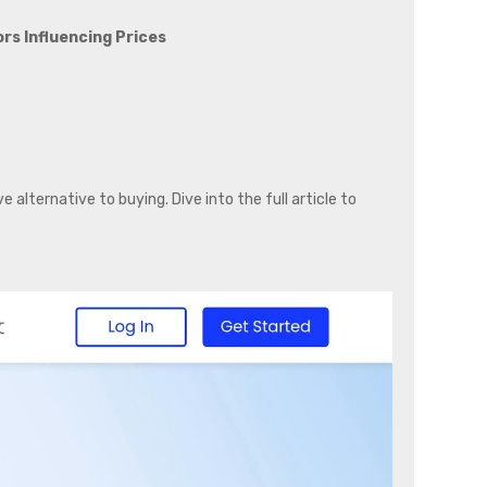
rs Influencing Prices
n
 alternative to buying. Dive into the full article to