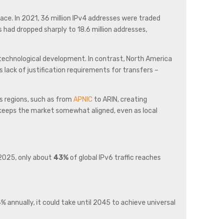
ace. In 2021, 36 million IPv4 addresses were traded
 had dropped sharply to 18.6 million addresses,
 technological development. In contrast, North America
 lack of justification requirements for transfers –
ss regions, such as from
APNIC
to ARIN, creating
m keeps the market somewhat aligned, even as local
 2025, only about
43%
of global IPv6 traffic reaches
annually, it could take until 2045 to achieve universal