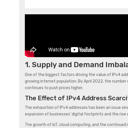
1. Supply and Demand Imbal
One of the biggest factors driving the value of IPv4 a
growing internet population. By April 2022, the number o
continues to push prices higher.
The Effect of IPv4 Address Scarci
The exhaustion of IPv4 addresses has been an issue si
expansion of businesses’ digital footprints and the rise
The growth of IoT, cloud computing, and the continued r