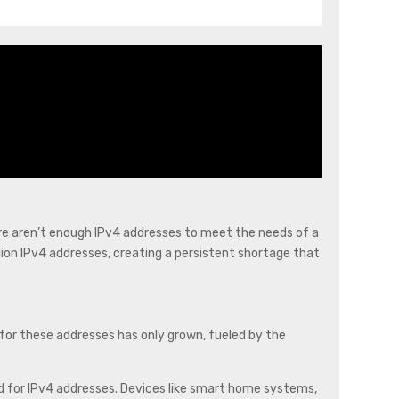
ere aren’t enough IPv4 addresses to meet the needs of a
llion IPv4 addresses, creating a persistent shortage that
 for these addresses has only grown, fueled by the
eed for IPv4 addresses. Devices like smart home systems,