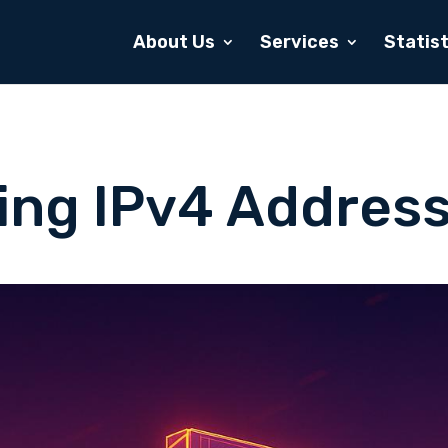
About Us
Services
Statist
ving IPv4 Address