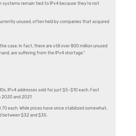
der systems remain tied to IPv4 because they’re not
 currently unused, often held by companies that acquired
e case. In fact, there are still over 800 million unused
and, are suffering from the IPv4 shortage."
0s, IPv4 addresses sold for just $5–$10 each. Fast
n 2020 and 2021.
0.70 each. While prices have since stabilized somewhat,
iced between $32 and $35.