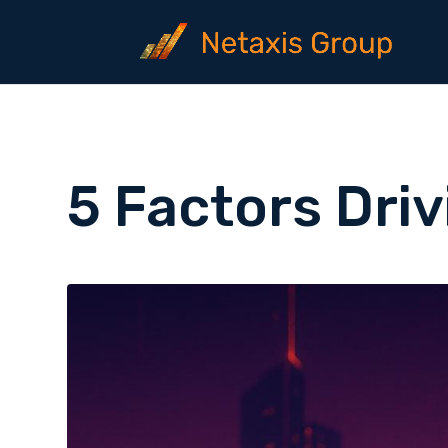
5 Factors Dri