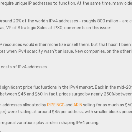
l require unique IP addresses to function. At the same time, many ol
 Around 20% of the world’s IPv4 addresses – roughly 800 million – are
s, VP of Strategic Sales at IPXO, comments on this issue:
 resources would either monetize or sell them, but that hasn’t been th
es when IPv4 scarcity wasn’t an issue. New companies, on the other h
ng costs of IPv4 addresses.
nificant price fluctuations in the IPv4 market. Back in the mid-201
 between $45 and $60. In fact, prices surged by nearly 250% betwee
h addresses allocated by
RIPE NCC
and
ARIN
selling for as much as $6
arger) were trading at around $35 per address, with smaller blocks pr
gional variations play a role in shaping IPv4 pricing.