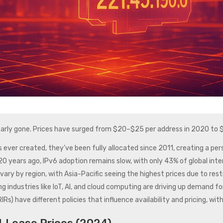
 nearly gone. Prices have surged from $20–$25 per address in 2020 to
es ever created, they’ve been fully allocated since 2011, creating a per
0 years ago, IPv6 adoption remains slow, with only 43% of global intern
vary by region, with Asia-Pacific seeing the highest prices due to restr
ng industries like IoT, AI, and cloud computing are driving up demand f
(RIRs) have different policies that influence availability and pricing, 