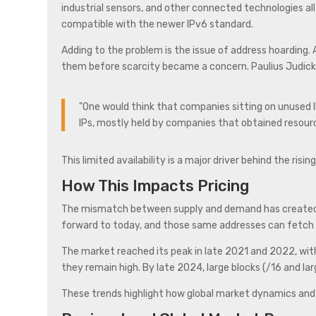
industrial sensors, and other connected technologies al
compatible with the newer IPv6 standard.
Adding to the problem is the issue of address hoarding.
them before scarcity became a concern. Paulius Judicka
"One would think that companies sitting on unused IP
IPs, mostly held by companies that obtained resourc
This limited availability is a major driver behind the risi
How This Impacts Pricing
The mismatch between supply and demand has created sig
forward to today, and those same addresses can fetch
The market reached its peak in late 2021 and 2022, wit
they remain high. By late 2024, large blocks (/16 and l
These trends highlight how global market dynamics and re