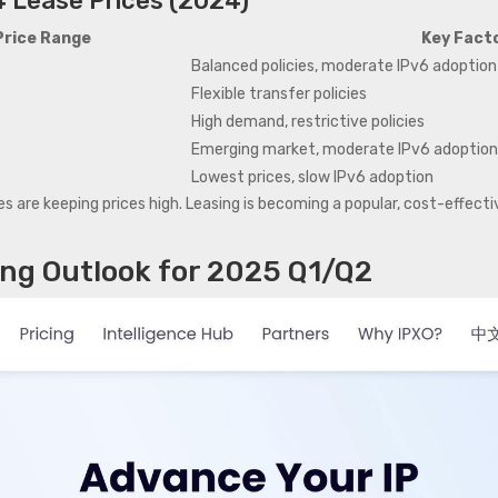
4 Lease Prices (2024)
Price Range
Key Facto
Balanced policies, moderate IPv6 adoption
Flexible transfer policies
High demand, restrictive policies
Emerging market, moderate IPv6 adoptio
Lowest prices, slow IPv6 adoption
s are keeping prices high. Leasing is becoming a popular, cost-effective
ing Outlook for 2025 Q1/Q2