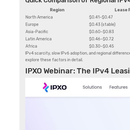
Quick Comparison of Regional IPv
Region
Lease 
North America
$0.41–$0.47
Europe
$0.43 (stable)
Asia-Pacific
$0.60–$0.83
Latin America
$0.46–$0.72
Africa
$0.30–$0.45
IPv4 scarcity, slow IPv6 adoption, and regional difference
explore these factors in detail.
IPXO
Webinar: The IPv4 Leas