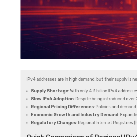
IPv4 addresses are in high demand, but their supply is
Supply Shortage
: With only 4.3 billion IPv4 address
Slow IPv6 Adoption
: Despite being introduced over 2
Regional Pricing Differences
: Policies and demand 
Economic Growth and Industry Demand
: Expandi
Regulatory Changes
: Regional Internet Registries 