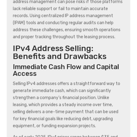
address management can pose risks if those platforms
lack reliable support or fail to maintain accurate
records. Using centralized IP address management
(IPAM) tools and conducting regular audits can help
address these challenges, ensuring smooth operations
and proper tracking throughout the leasing process.
IPv4 Address Selling:
Benefits and Drawbacks
Immediate Cash Flow and Capital
Access
Selling IPv4 addresses offers a straightforward way to
generate immediate cash, which can significantly
strengthen a company’s financial position. Unlike
leasing, which provides a steady income over time,
selling delivers a one-time payment that can be used
for key financial goals like reducing debt, upgrading
equipment, or funding expansion projects.