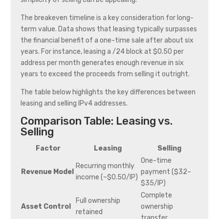
The breakeven timeline is a key consideration for long-
term value. Data shows that leasing typically surpasses
the financial benefit of a one-time sale after about six
years. For instance, leasing a /24 block at $0.50 per
address per month generates enough revenue in six
years to exceed the proceeds from selling it outright.
The table below highlights the key differences between
leasing and selling IPv4 addresses.
Comparison Table: Leasing vs.
Selling
Factor
Leasing
Selling
One-time
Recurring monthly
Revenue Model
payment ($32–
income (~$0.50/IP)
$35/IP)
Complete
Full ownership
Asset Control
ownership
retained
transfer