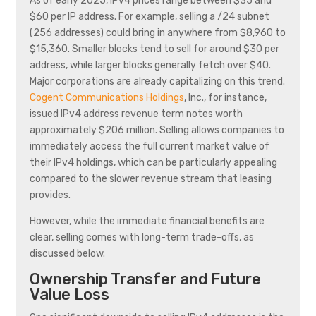
As of early 2025, IPv4 prices range between $35 and
$60 per IP address. For example, selling a /24 subnet
(256 addresses) could bring in anywhere from $8,960 to
$15,360. Smaller blocks tend to sell for around $30 per
address, while larger blocks generally fetch over $40.
Major corporations are already capitalizing on this trend.
Cogent Communications Holdings
, Inc., for instance,
issued IPv4 address revenue term notes worth
approximately $206 million. Selling allows companies to
immediately access the full current market value of
their IPv4 holdings, which can be particularly appealing
compared to the slower revenue stream that leasing
provides.
However, while the immediate financial benefits are
clear, selling comes with long-term trade-offs, as
discussed below.
Ownership Transfer and Future
Value Loss