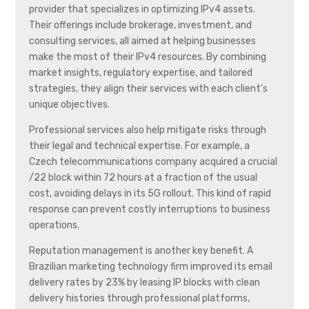
provider that specializes in optimizing IPv4 assets.
Their offerings include brokerage, investment, and
consulting services, all aimed at helping businesses
make the most of their IPv4 resources. By combining
market insights, regulatory expertise, and tailored
strategies, they align their services with each client’s
unique objectives.
Professional services also help mitigate risks through
their legal and technical expertise. For example, a
Czech telecommunications company acquired a crucial
/22 block within 72 hours at a fraction of the usual
cost, avoiding delays in its 5G rollout. This kind of rapid
response can prevent costly interruptions to business
operations.
Reputation management is another key benefit. A
Brazilian marketing technology firm improved its email
delivery rates by 23% by leasing IP blocks with clean
delivery histories through professional platforms,