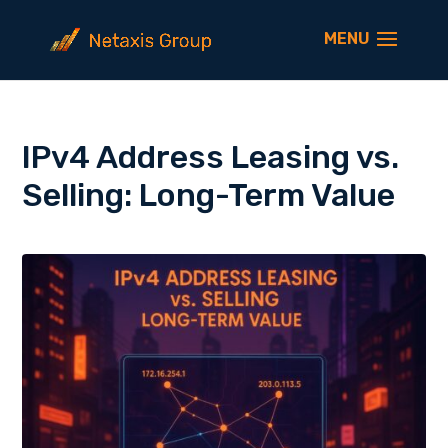
IPv4 Address Leasing vs.
Selling: Long-Term Value