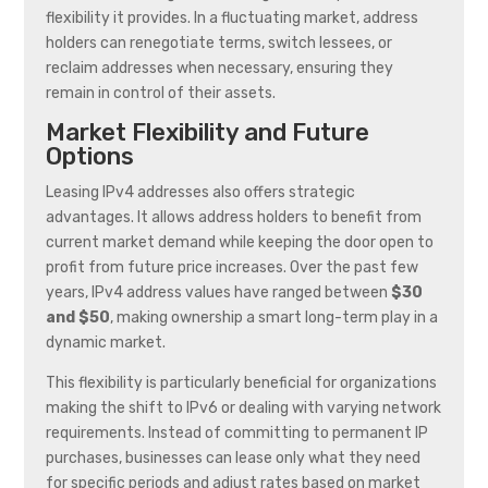
flexibility it provides. In a fluctuating market, address
holders can renegotiate terms, switch lessees, or
reclaim addresses when necessary, ensuring they
remain in control of their assets.
Market Flexibility and Future
Options
Leasing IPv4 addresses also offers strategic
advantages. It allows address holders to benefit from
current market demand while keeping the door open to
profit from future price increases. Over the past few
years, IPv4 address values have ranged between
$30
and $50
, making ownership a smart long-term play in a
dynamic market.
This flexibility is particularly beneficial for organizations
making the shift to IPv6 or dealing with varying network
requirements. Instead of committing to permanent IP
purchases, businesses can lease only what they need
for specific periods and adjust rates based on market