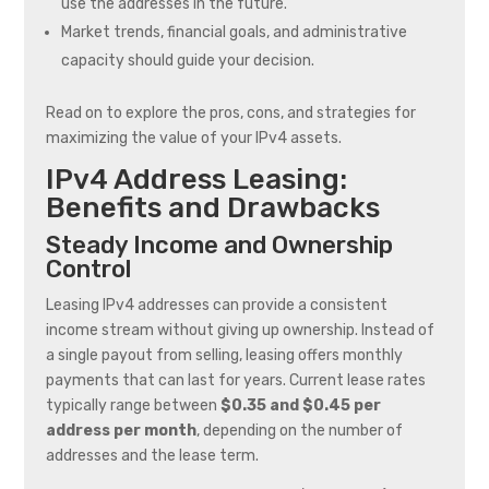
use the addresses in the future.
Market trends, financial goals, and administrative
capacity should guide your decision.
Read on to explore the pros, cons, and strategies for
maximizing the value of your IPv4 assets.
IPv4 Address Leasing:
Benefits and Drawbacks
Steady Income and Ownership
Control
Leasing IPv4 addresses can provide a consistent
income stream without giving up ownership. Instead of
a single payout from selling, leasing offers monthly
payments that can last for years. Current lease rates
typically range between
$0.35 and $0.45 per
address per month
, depending on the number of
addresses and the lease term.