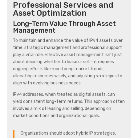
Professional Services and
Asset Optimization
Long-Term Value Through Asset
Management
To maintain and enhance the value of IPv4 assets over
time, strategic management and professional support
play a vital role. Effective asset management isn’t just
about deciding whether to lease or sell – it requires
ongoing efforts like monitoring market trends,
allocating resources wisely, and adjusting strategies to
align with evolving business needs.
IPv4 addresses, when treated as digital assets, can
yield consistent long-term returns. This approach often
involves a mix of leasing and selling, depending on
market conditions and organizational goals.
Organizations should adopt hybrid IP strategies,