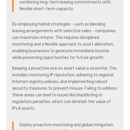
combining long-term leasing commitments with
flexible short-term capacity.
By employing hybrid strategies – such as blending
leasing arrangements with selective sales – companies
can maximize returns. This requires disciplined
monitoring and a flexible approach to asset allocation,
enabling businesses to generate immediate income
while preserving opportunities for future growth.
Keeping a proactive eye on asset value is essential. This
includes monitoring IP reputation, adhering to regional
Internet registry policies, and implementing robust
security measures to prevent misuse. Failing to address
these areas can lead to issues like blacklisting or
regulatory penalties, which can diminish the value of
IPv4 assets.
Deploy proactive monitoring and global mitigation