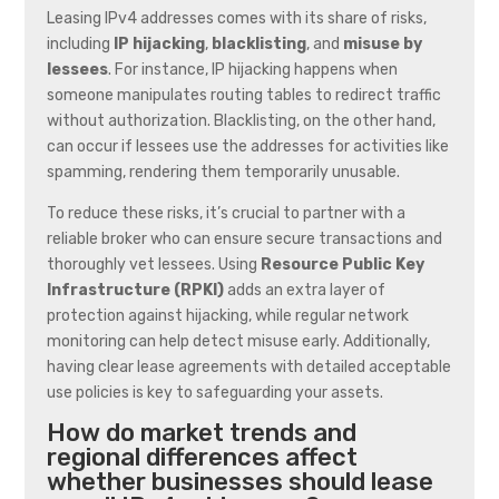
Leasing IPv4 addresses comes with its share of risks,
including
IP hijacking
,
blacklisting
, and
misuse by
lessees
. For instance, IP hijacking happens when
someone manipulates routing tables to redirect traffic
without authorization. Blacklisting, on the other hand,
can occur if lessees use the addresses for activities like
spamming, rendering them temporarily unusable.
To reduce these risks, it’s crucial to partner with a
reliable broker who can ensure secure transactions and
thoroughly vet lessees. Using
Resource Public Key
Infrastructure (RPKI)
adds an extra layer of
protection against hijacking, while regular network
monitoring can help detect misuse early. Additionally,
having clear lease agreements with detailed acceptable
use policies is key to safeguarding your assets.
How do market trends and
regional differences affect
whether businesses should lease