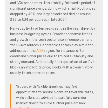
and $36 per address. This stability followed a period of
significant price swings, during which small block prices
dropped by 40%, and larger blocks settled at around
$32 to $34 per address in late 2024.
Market activity often peaks early in the year, driven by
business budgeting cycles. Broader economic trends
and growth in the tech sector also influence demand
for IPv4 resources. Geographic factors play a role too –
addresses in the
ARIN
region, for instance, often
command higher prices due to limited availability and
strong demand. Additionally, the reputation of an IPv4
block can impact its price; blocks with a clean history
usually fetch premium rates.
"Buyers with flexible timelines may find
opportunities to secure blocks at favorable rates,
while sellers are advised to carefully consider
market timing to avoid further price erosion."