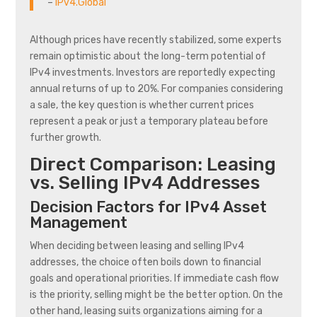
–
IPv4.Global
Although prices have recently stabilized, some experts
remain optimistic about the long-term potential of
IPv4 investments. Investors are reportedly expecting
annual returns of up to 20%. For companies considering
a sale, the key question is whether current prices
represent a peak or just a temporary plateau before
further growth.
Direct Comparison: Leasing
vs. Selling IPv4 Addresses
Decision Factors for IPv4 Asset
Management
When deciding between leasing and selling IPv4
addresses, the choice often boils down to financial
goals and operational priorities. If immediate cash flow
is the priority, selling might be the better option. On the
other hand, leasing suits organizations aiming for a