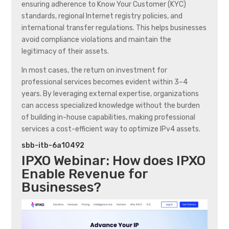
ensuring adherence to Know Your Customer (KYC)
standards, regional Internet registry policies, and
international transfer regulations. This helps businesses
avoid compliance violations and maintain the
legitimacy of their assets.
In most cases, the return on investment for
professional services becomes evident within 3–4
years. By leveraging external expertise, organizations
can access specialized knowledge without the burden
of building in-house capabilities, making professional
services a cost-efficient way to optimize IPv4 assets.
sbb-itb-6a10492
IPXO
Webinar: How does
IPXO
Enable Revenue for
Businesses?