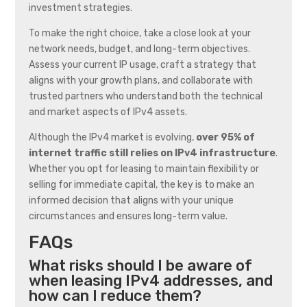
investment strategies.
To make the right choice, take a close look at your
network needs, budget, and long-term objectives.
Assess your current IP usage, craft a strategy that
aligns with your growth plans, and collaborate with
trusted partners who understand both the technical
and market aspects of IPv4 assets.
Although the IPv4 market is evolving,
over 95% of
internet traffic still relies on IPv4 infrastructure
.
Whether you opt for leasing to maintain flexibility or
selling for immediate capital, the key is to make an
informed decision that aligns with your unique
circumstances and ensures long-term value.
FAQs
What risks should I be aware of
when leasing IPv4 addresses, and
how can I reduce them?