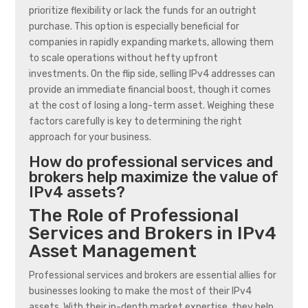
prioritize flexibility or lack the funds for an outright
purchase. This option is especially beneficial for
companies in rapidly expanding markets, allowing them
to scale operations without hefty upfront
investments. On the flip side, selling IPv4 addresses can
provide an immediate financial boost, though it comes
at the cost of losing a long-term asset. Weighing these
factors carefully is key to determining the right
approach for your business.
How do professional services and
brokers help maximize the value of
IPv4 assets?
The Role of Professional
Services and Brokers in IPv4
Asset Management
Professional services and brokers are essential allies for
businesses looking to make the most of their IPv4
assets. With their in-depth market expertise, they help