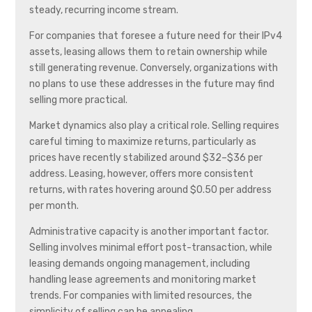
steady, recurring income stream.
For companies that foresee a future need for their IPv4
assets, leasing allows them to retain ownership while
still generating revenue. Conversely, organizations with
no plans to use these addresses in the future may find
selling more practical.
Market dynamics also play a critical role. Selling requires
careful timing to maximize returns, particularly as
prices have recently stabilized around $32–$36 per
address. Leasing, however, offers more consistent
returns, with rates hovering around $0.50 per address
per month.
Administrative capacity is another important factor.
Selling involves minimal effort post-transaction, while
leasing demands ongoing management, including
handling lease agreements and monitoring market
trends. For companies with limited resources, the
simplicity of selling can be appealing.