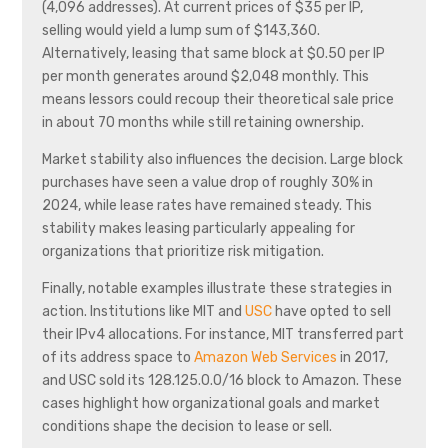
(4,096 addresses). At current prices of $35 per IP,
selling would yield a lump sum of $143,360.
Alternatively, leasing that same block at $0.50 per IP
per month generates around $2,048 monthly. This
means lessors could recoup their theoretical sale price
in about 70 months while still retaining ownership.
Market stability also influences the decision. Large block
purchases have seen a value drop of roughly 30% in
2024, while lease rates have remained steady. This
stability makes leasing particularly appealing for
organizations that prioritize risk mitigation.
Finally, notable examples illustrate these strategies in
action. Institutions like MIT and
USC
have opted to sell
their IPv4 allocations. For instance, MIT transferred part
of its address space to
Amazon Web Services
in 2017,
and USC sold its 128.125.0.0/16 block to Amazon. These
cases highlight how organizational goals and market
conditions shape the decision to lease or sell.