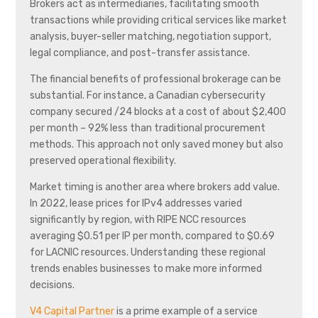
Brokers act as intermediaries, facilitating smooth
transactions while providing critical services like market
analysis, buyer-seller matching, negotiation support,
legal compliance, and post-transfer assistance.
The financial benefits of professional brokerage can be
substantial. For instance, a Canadian cybersecurity
company secured /24 blocks at a cost of about $2,400
per month – 92% less than traditional procurement
methods. This approach not only saved money but also
preserved operational flexibility.
Market timing is another area where brokers add value.
In 2022, lease prices for IPv4 addresses varied
significantly by region, with RIPE NCC resources
averaging $0.51 per IP per month, compared to $0.69
for LACNIC resources. Understanding these regional
trends enables businesses to make more informed
decisions.
V4 Capital Partner
is a prime example of a service