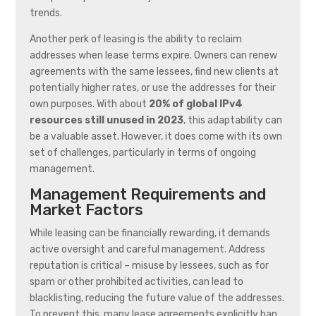
trends.
Another perk of leasing is the ability to reclaim
addresses when lease terms expire. Owners can renew
agreements with the same lessees, find new clients at
potentially higher rates, or use the addresses for their
own purposes. With about
20% of global IPv4
resources still unused in 2023
, this adaptability can
be a valuable asset. However, it does come with its own
set of challenges, particularly in terms of ongoing
management.
Management Requirements and
Market Factors
While leasing can be financially rewarding, it demands
active oversight and careful management. Address
reputation is critical – misuse by lessees, such as for
spam or other prohibited activities, can lead to
blacklisting, reducing the future value of the addresses.
To prevent this, many lease agreements explicitly ban