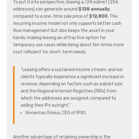
To put it into perspective, leasing a /24 subnet (256
addresses) can generate around
$128 annually
,
compared to a one-time sale price of
$12,800
. This
recurring income model not only supports better cash
flow management but also keeps the asset in your
hands, making leasing an attractive option for
temporary use cases while being about ten times more
cost-efficient for short-term needs.
"Leasing offers a sustained income stream, and our
clients typically experience a significant increase in
revenue, depending on factors such as subnet size
and the Regional Internet Registries (RIRs) from
which the addresses are assigned, compared to
selling their IPs outright."
Vincentas Grinius, CEO of IPXO
Another advantage of retaining ownership is the