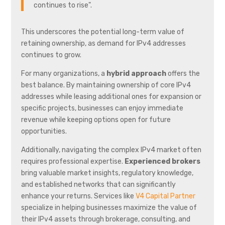
continues to rise".
This underscores the potential long-term value of
retaining ownership, as demand for IPv4 addresses
continues to grow.
For many organizations, a
hybrid approach
offers the
best balance. By maintaining ownership of core IPv4
addresses while leasing additional ones for expansion or
specific projects, businesses can enjoy immediate
revenue while keeping options open for future
opportunities.
Additionally, navigating the complex IPv4 market often
requires professional expertise.
Experienced brokers
bring valuable market insights, regulatory knowledge,
and established networks that can significantly
enhance your returns. Services like
V4 Capital Partner
specialize in helping businesses maximize the value of
their IPv4 assets through brokerage, consulting, and