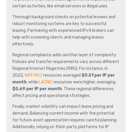
certain activities, like email services or illegal uses.
Thorough background checks on potential lessees and
robust monitoring systems are key to successful
leasing. Partnering with experienced IPv4 brokers can
help with screening clients and managing leases
effectively.
Regional compliance adds another layer of complexity.
Policies and transfer requirements vary across different
Regional Internet Registries (RIRs). For instance, in
2022,
RIPE NCC
resources averaged
$0.51 per IP per
month
, while
LACNIC
resources were higher, averaging
$0.69 per IP per month
. These regional differences
affect pricing and operational strategies.
Finally, market volatility can impact lease pricing and
demand. Balancing current income with the potential
for future asset appreciation requires careful planning.
Additionally, relying on third-party platforms for IP