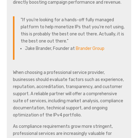
directly boosting campaign performance and revenue.
"If you’re looking for a hands-off fully managed
platform to help monetize IPs that you’re not using,
this is probably the best one out there. Actually, it is
the best one out there."
Jake Brander, Founder at
Brander Group
When choosing a professional service provider,
businesses should evaluate factors such as experience,
reputation, accreditation, transparency, and customer
support. A reliable partner will offer a comprehensive
suite of services, including market analysis, compliance
documentation, technical support, and ongoing
optimization of the IPv4 portfolio.
As compliance requirements grow more stringent,
professional services are increasingly valuable for