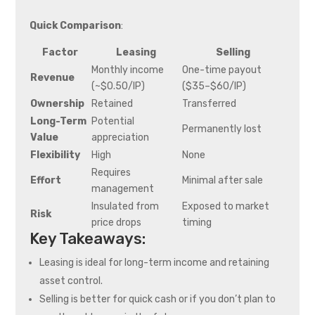
Quick Comparison
:
Factor
Leasing
Selling
Monthly income
One-time payout
Revenue
(~$0.50/IP)
($35–$60/IP)
Ownership
Retained
Transferred
Long-Term
Potential
Permanently lost
Value
appreciation
Flexibility
High
None
Requires
Effort
Minimal after sale
management
Insulated from
Exposed to market
Risk
price drops
timing
Key Takeaways:
Leasing is ideal for long-term income and retaining
asset control.
Selling is better for quick cash or if you don’t plan to