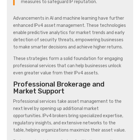
measures to safeguard IP reputation.
Advancements in AI and machine learning have further
enhanced IPv4 asset management. These technologies
enable predictive analytics for market trends and early
detection of security threats, empowering businesses
to make smarter decisions and achieve higher returns.
These strategies form a solid foundation for engaging
professional services that can help businesses unlock
even greater value from their IPv4 assets.
Professional Brokerage and
Market Support
Professional services take asset management to the
next level by opening up additional market
opportunities. IPv4 brokers bring specialized expertise,
regulatory insights, and extensive networks to the
table, helping organizations maximize their asset value.