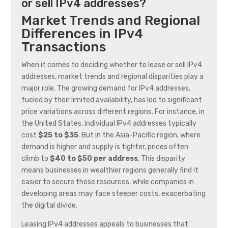
or sell IPv4 addresses?
Market Trends and Regional
Differences in IPv4
Transactions
When it comes to deciding whether to lease or sell IPv4
addresses, market trends and regional disparities play a
major role. The growing demand for IPv4 addresses,
fueled by their limited availability, has led to significant
price variations across different regions. For instance, in
the United States, individual IPv4 addresses typically
cost
$25 to $35
. But in the Asia-Pacific region, where
demand is higher and supply is tighter, prices often
climb to
$40 to $50 per address
. This disparity
means businesses in wealthier regions generally find it
easier to secure these resources, while companies in
developing areas may face steeper costs, exacerbating
the digital divide.
Leasing IPv4 addresses appeals to businesses that