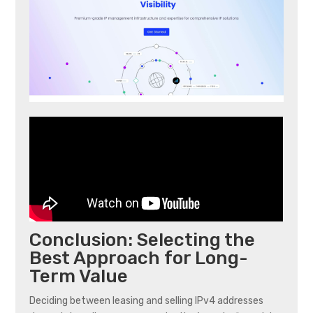
Conclusion: Selecting the
Best Approach for Long-
Term Value
Deciding between leasing and selling IPv4 addresses