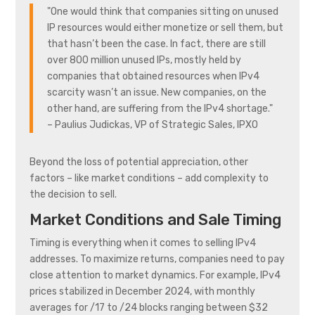
"One would think that companies sitting on unused
IP resources would either monetize or sell them, but
that hasn’t been the case. In fact, there are still
over 800 million unused IPs, mostly held by
companies that obtained resources when IPv4
scarcity wasn’t an issue. New companies, on the
other hand, are suffering from the IPv4 shortage."
– Paulius Judickas, VP of Strategic Sales, IPXO
Beyond the loss of potential appreciation, other
factors – like market conditions – add complexity to
the decision to sell.
Market Conditions and Sale Timing
Timing is everything when it comes to selling IPv4
addresses. To maximize returns, companies need to pay
close attention to market dynamics. For example, IPv4
prices stabilized in December 2024, with monthly
averages for /17 to /24 blocks ranging between $32