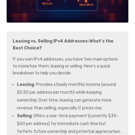
Leasing vs. Selling IPv4 Addresses: What’s the
Best Choice?
If you own IPv4 addresses, you have two main options
to monetize them: leasing or selling. Here’s a quick
breakdown to help you decide:
Leasing
: Provides steady monthly income (around
$0.50 per address per month) while keeping
ownership. Over time, leasing can generate more
revenue than selling, especially if prices rise.
Selling
: Offers a one-time payment (currently $35–
$60 per address) for immediate cash flow but
forfeits future ownership and potential appreciation.