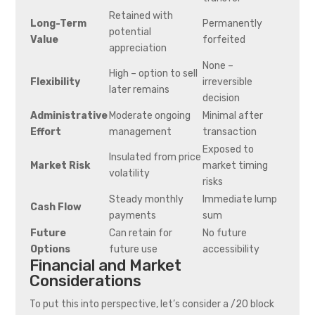
Retained with
Long-Term
Permanently
potential
Value
forfeited
appreciation
None –
High – option to sell
Flexibility
irreversible
later remains
decision
Administrative
Moderate ongoing
Minimal after
Effort
management
transaction
Exposed to
Insulated from price
Market Risk
market timing
volatility
risks
Steady monthly
Immediate lump
Cash Flow
payments
sum
Future
Can retain for
No future
Options
future use
accessibility
Financial and Market
Considerations
To put this into perspective, let’s consider a /20 block