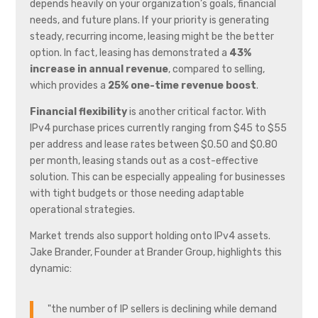
depends heavily on your organization’s goals, financial
needs, and future plans. If your priority is generating
steady, recurring income, leasing might be the better
option. In fact, leasing has demonstrated a
43%
increase in annual revenue
, compared to selling,
which provides a
25% one-time revenue boost
.
Financial flexibility
is another critical factor. With
IPv4 purchase prices currently ranging from $45 to $55
per address and lease rates between $0.50 and $0.80
per month, leasing stands out as a cost-effective
solution. This can be especially appealing for businesses
with tight budgets or those needing adaptable
operational strategies.
Market trends also support holding onto IPv4 assets.
Jake Brander, Founder at Brander Group, highlights this
dynamic:
"the number of IP sellers is declining while demand