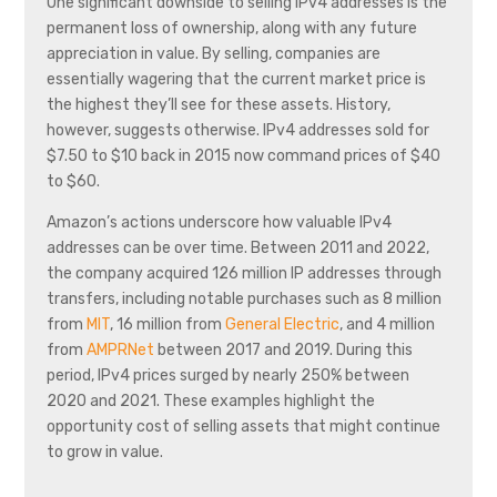
One significant downside to selling IPv4 addresses is the
permanent loss of ownership, along with any future
appreciation in value. By selling, companies are
essentially wagering that the current market price is
the highest they’ll see for these assets. History,
however, suggests otherwise. IPv4 addresses sold for
$7.50 to $10 back in 2015 now command prices of $40
to $60.
Amazon’s actions underscore how valuable IPv4
addresses can be over time. Between 2011 and 2022,
the company acquired 126 million IP addresses through
transfers, including notable purchases such as 8 million
from
MIT
, 16 million from
General Electric
, and 4 million
from
AMPRNet
between 2017 and 2019. During this
period, IPv4 prices surged by nearly 250% between
2020 and 2021. These examples highlight the
opportunity cost of selling assets that might continue
to grow in value.